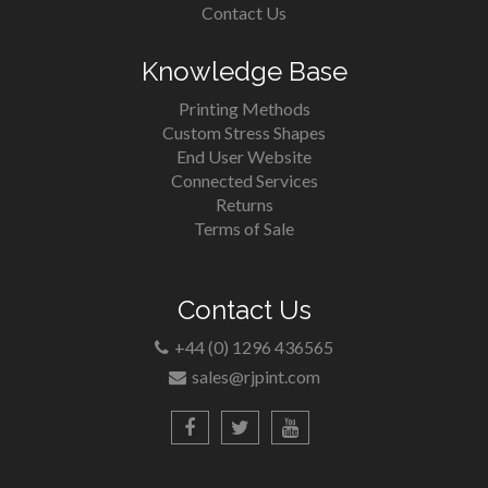
Contact Us
Knowledge Base
Printing Methods
Custom Stress Shapes
End User Website
Connected Services
Returns
Terms of Sale
Contact Us
+44 (0) 1296 436565
sales@rjpint.com