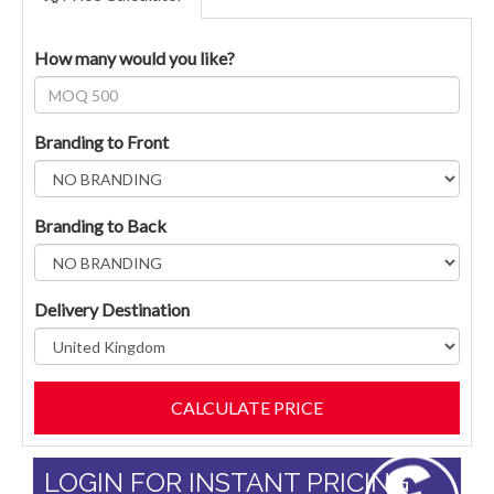
How many would you like?
Branding to Front
Branding to Back
Delivery Destination
LOGIN FOR INSTANT PRICING