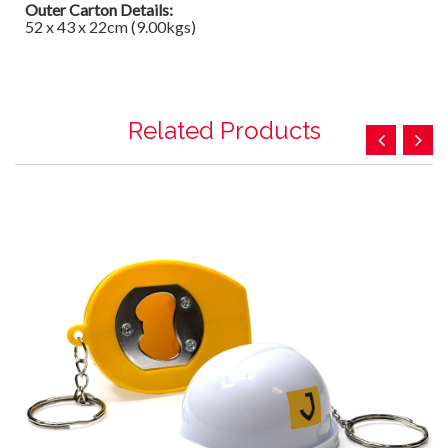
Outer Carton Details:
52 x 43 x 22cm (9.00kgs)
Related Products