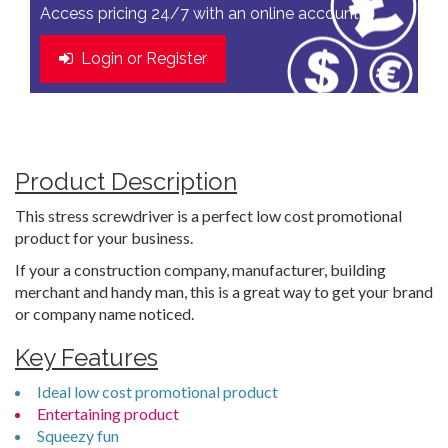
Access pricing 24/7 with an online account
Login or Register
Product Description
This stress screwdriver is a perfect low cost promotional
product for your business.
If your a construction company, manufacturer, building
merchant and handy man, this is a great way to get your brand
or company name noticed.
Key Features
Ideal low cost promotional product
Entertaining product
Squeezy fun