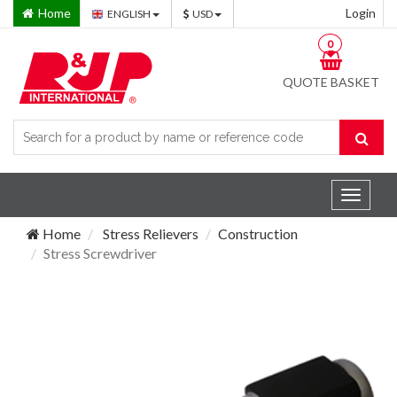
Home
Login
ENGLISH
USD
0
QUOTE BASKET
Toggle
navigat
Home
Stress Relievers
Construction
Stress Screwdriver