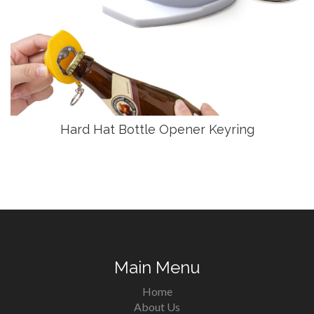
Hard Hat Bottle Opener Keyring
Main Menu
Home
About Us