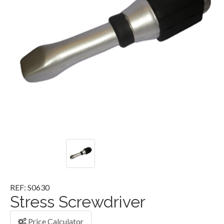
REF: S0630
Stress Screwdriver
Price Calculator