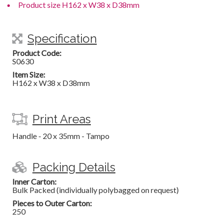
Product size H162 x W38 x D38mm
Specification
Product Code:
S0630
Item Size:
H162 x W38 x D38mm
Print Areas
Handle - 20 x 35mm - Tampo
Packing Details
Inner Carton:
Bulk Packed (individually polybagged on request)
Pieces to Outer Carton:
250