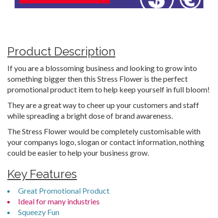
Product Description
If you are a blossoming business and looking to grow into
something bigger then this Stress Flower is the perfect
promotional product item to help keep yourself in full bloom!
They are a great way to cheer up your customers and staff
while spreading a bright dose of brand awareness.
The Stress Flower would be completely customisable with
your companys logo, slogan or contact information, nothing
could be easier to help your business grow.
Key Features
Great Promotional Product
Ideal for many industries
Squeezy Fun