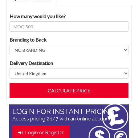
How many would you like?
Branding to Back
Delivery Destination
LOGIN FOR INSTANT PRICING
Access pricing 24/7 with an online account
Login or Register