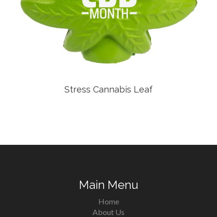
Stress Cannabis Leaf
Main Menu
Home
About Us