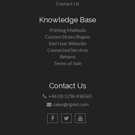
Contact Us
Knowledge Base
Printing Methods
Custom Stress Shapes
End User Website
Connected Services
Returns
Terms of Sale
Contact Us
+44 (0) 1296 436565
sales@rjpint.com