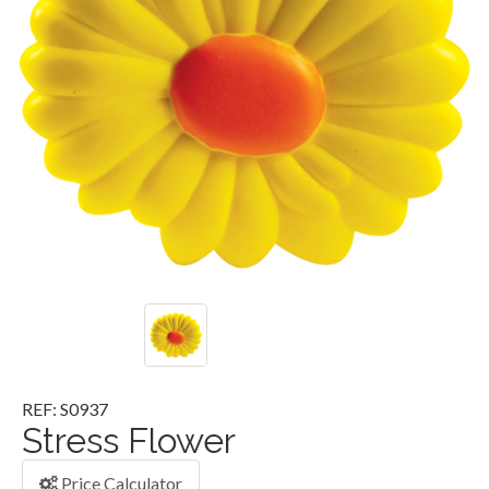
REF: S0937
Stress Flower
Price Calculator