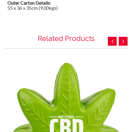
Outer Carton Details:
55 x 36 x 35cm (9.00kgs)
Related Products