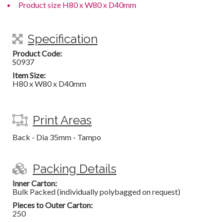
Product size H80 x W80 x D40mm
Specification
Product Code:
S0937
Item Size:
H80 x W80 x D40mm
Print Areas
Back - Dia 35mm - Tampo
Packing Details
Inner Carton:
Bulk Packed (individually polybagged on request)
Pieces to Outer Carton:
250