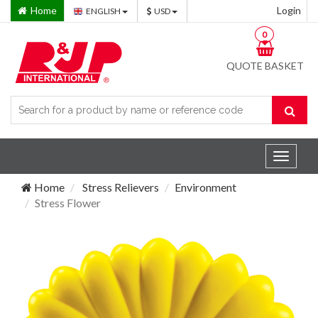
Home
Login
ENGLISH
USD
0
QUOTE BASKET
Toggle
navigat
Home
Stress Relievers
Environment
Stress Flower