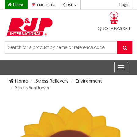
Home
Login
ENGLISH
USD
0
QUOTE BASKET
Toggle
navigat
Home
Stress Relievers
Environment
Stress Sunflower