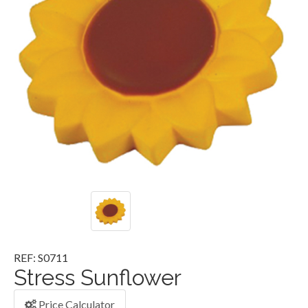
REF: S0711
Stress Sunflower
Price Calculator