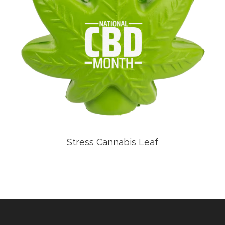
Stress Cannabis Leaf