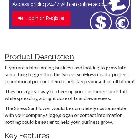
Access pricing 24/7 with an online account
Login or Register
Product Description
If you are a blossoming business and looking to grow into
something bigger then this Stress SunFlower is the perfect
promotional product item to help keep yourself in full bloom!
They are a great way to cheer up your customers and staff
while spreading a bright dose of brand awareness.
The Stress SunFlower would be completely customisable
with your companys logo,slogan or contact information,
nothing could be easier to help your business grow.
Key Features