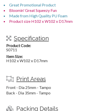
Great Promotional Product
Bloomin' Great Squeezy Fun
Made from High Quality PU Foam
Product size H102 x W102 x D17mm
Specification
Product Code:
S0711
Item Size:
H102 x W102 x D17mm
Print Areas
Front - Dia 25mm - Tampo
Back - Dia 35mm - Tampo
Packing Details