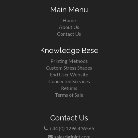
Main Menu
Home
About Us
Contact Us
Knowledge Base
Printing Methods
Custom Stress Shapes
End User Website
Connected Services
Returns
Terms of Sale
Contact Us
+44 (0) 1296 436565
sales@rjpint.com