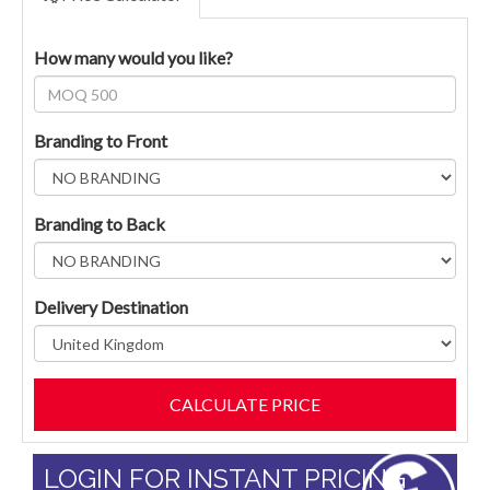
How many would you like?
Branding to Front
Branding to Back
Delivery Destination
LOGIN FOR INSTANT PRICING