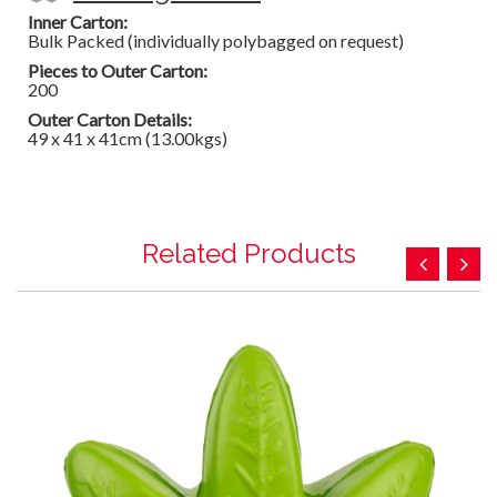
Inner Carton:
Bulk Packed (individually polybagged on request)
Pieces to Outer Carton:
200
Outer Carton Details:
49 x 41 x 41cm (13.00kgs)
Related Products