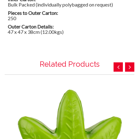
Bulk Packed (individually polybagged on request)
Pieces to Outer Carton:
250
Outer Carton Details:
47 x 47 x 38cm (12.00kgs)
Related Products