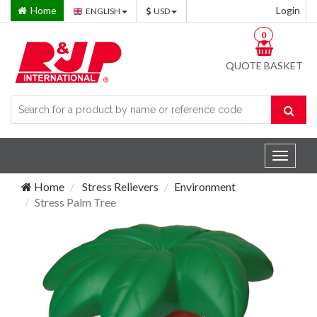
Home
Login
ENGLISH
USD
0
QUOTE BASKET
Toggle
navigat
Home
Stress Relievers
Environment
Stress Palm Tree