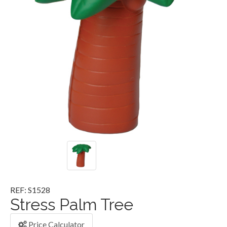
REF: S1528
Stress Palm Tree
Price Calculator