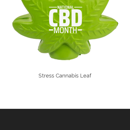
Stress Cannabis Leaf