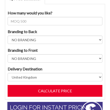
How many would you like?
Branding to Back
Branding to Front
Delivery Destination
LOGIN FOR INSTANT PRICING