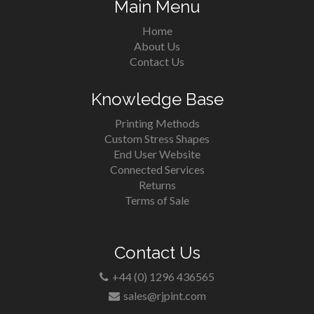
Main Menu
Home
About Us
Contact Us
Knowledge Base
Printing Methods
Custom Stress Shapes
End User Website
Connected Services
Returns
Terms of Sale
Contact Us
+44 (0) 1296 436565
sales@rjpint.com