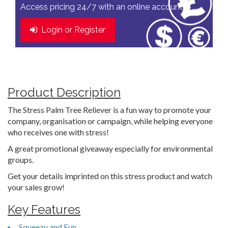
Access pricing 24/7 with an online account
Login or Register
Product Description
The Stress Palm Tree Reliever is a fun way to promote your
company, organisation or campaign, while helping everyone
who receives one with stress!
A great promotional giveaway especially for environmental
groups.
Get your details imprinted on this stress product and watch
your sales grow!
Key Features
Squeezy and Fun