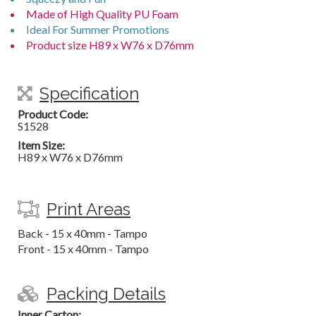
Made of High Quality PU Foam
Ideal For Summer Promotions
Product size H89 x W76 x D76mm
Specification
Product Code:
S1528
Item Size:
H89 x W76 x D76mm
Print Areas
Back - 15 x 40mm - Tampo
Front - 15 x 40mm - Tampo
Packing Details
Inner Carton: