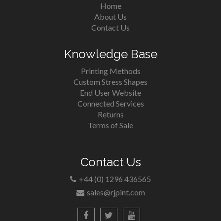
Home
About Us
Contact Us
Knowledge Base
Printing Methods
Custom Stress Shapes
End User Website
Connected Services
Returns
Terms of Sale
Contact Us
+44 (0) 1296 436565
sales@rjpint.com