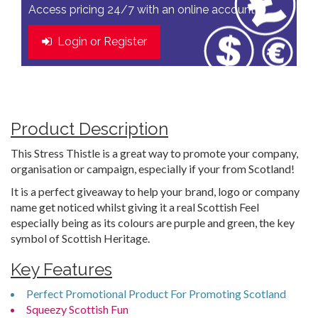
Access pricing 24/7 with an online account
Login or Register
Product Description
This Stress Thistle is a great way to promote your company,
organisation or campaign, especially if your from Scotland!
It is a perfect giveaway to help your brand, logo or company
name get noticed whilst giving it a real Scottish Feel
especially being as its colours are purple and green, the key
symbol of Scottish Heritage.
Key Features
Perfect Promotional Product For Promoting Scotland
Squeezy Scottish Fun