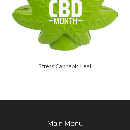
Stress Cannabis Leaf
Main Menu