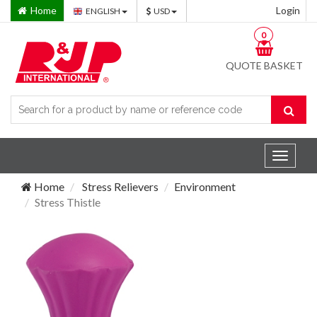
Home
Login
ENGLISH
USD
0
QUOTE BASKET
Toggle
navigat
Home
Stress Relievers
Environment
Stress Thistle