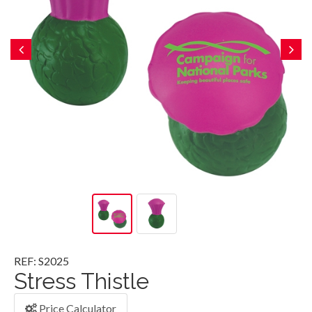
REF: S2025
Stress Thistle
Price Calculator