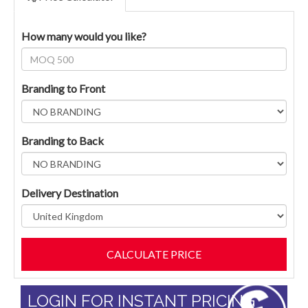
How many would you like?
Branding to Front
Branding to Back
Delivery Destination
LOGIN FOR INSTANT PRICING