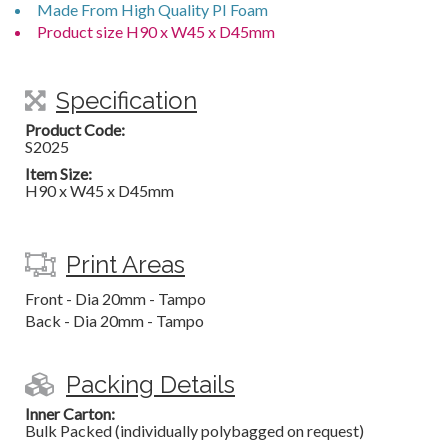
Made From High Quality PI Foam
Product size H90 x W45 x D45mm
Specification
Product Code:
S2025
Item Size:
H90 x W45 x D45mm
Print Areas
Front - Dia 20mm - Tampo
Back - Dia 20mm - Tampo
Packing Details
Inner Carton:
Bulk Packed (individually polybagged on request)