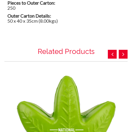
Pieces to Outer Carton:
250
Outer Carton Details:
50 x 40 x 35cm (8.00kgs)
Related Products