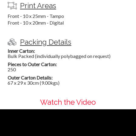
Print Areas
Front - 10 x 25mm - Tampo
Front - 10 x 20mm - Digital
Packing Details
Inner Carton:
Bulk Packed (individually polybagged on request)
Pieces to Outer Carton:
250
Outer Carton Details:
67 x 29 x 30cm (9.00kgs)
Watch the Video