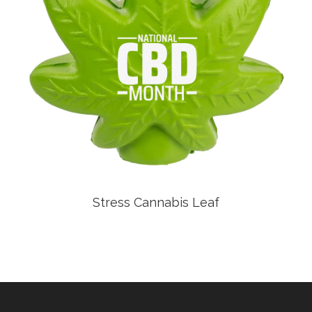
Stress Cannabis Leaf