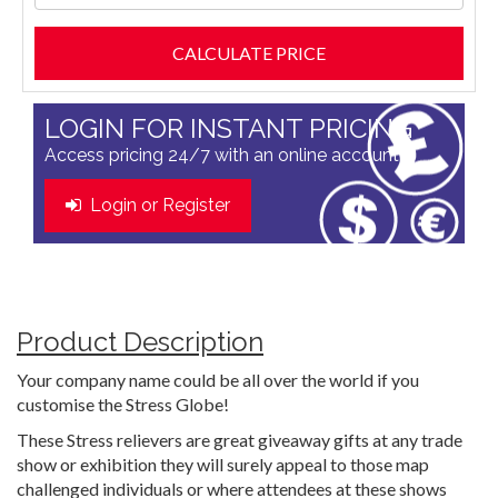
LOGIN FOR INSTANT PRICING
Access pricing 24/7 with an online account
Login or Register
Product Description
Your company name could be all over the world if you
customise the Stress Globe!
These Stress relievers are great giveaway gifts at any trade
show or exhibition they will surely appeal to those map
challenged individuals or where attendees at these shows