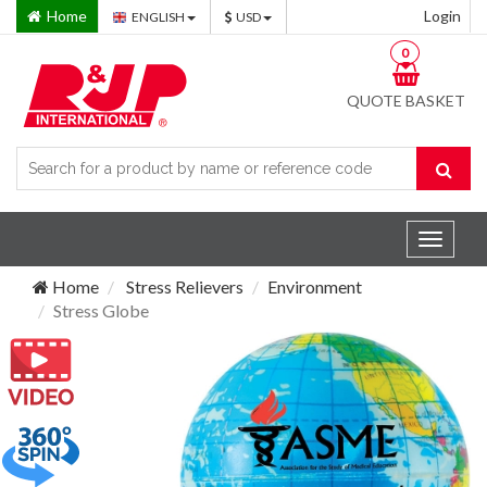
Home
Login
ENGLISH
USD
0
QUOTE BASKET
Toggle
navigat
Home
Stress Relievers
Environment
Stress Globe