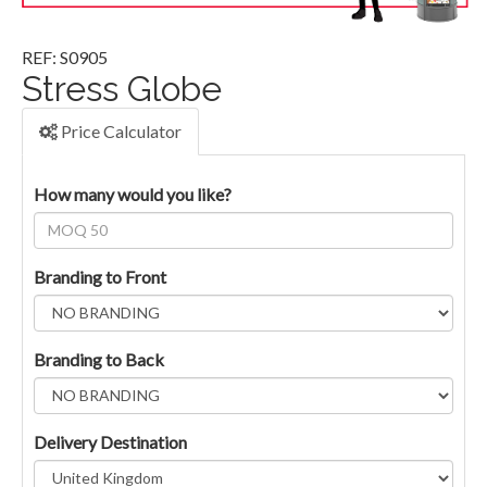
REF: S0905
Stress Globe
Price Calculator
How many would you like?
Branding to Front
Branding to Back
Delivery Destination