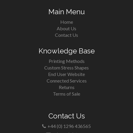
Main Menu
Home
About Us
Contact Us
Knowledge Base
Printing Methods
Custom Stress Shapes
End User Website
Connected Services
Returns
Terms of Sale
Contact Us
+44 (0) 1296 436565