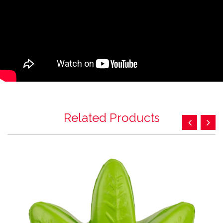
Related Products