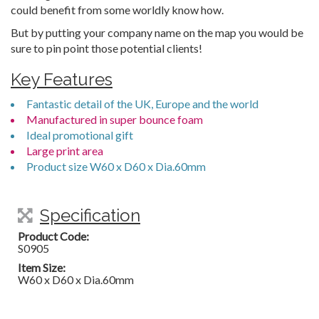
could benefit from some worldly know how.
But by putting your company name on the map you would be
sure to pin point those potential clients!
Key Features
Fantastic detail of the UK, Europe and the world
Manufactured in super bounce foam
Ideal promotional gift
Large print area
Product size W60 x D60 x Dia.60mm
Specification
Product Code:
S0905
Item Size:
W60 x D60 x Dia.60mm