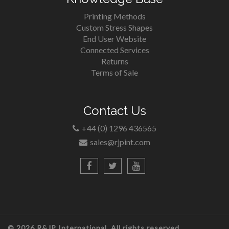
Printing Methods
Custom Stress Shapes
End User Website
Connected Services
Returns
Terms of Sale
Contact Us
+44 (0) 1296 436565
sales@rjpint.com
© 2026 R&JP International. All rights reserved.