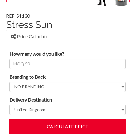
REF: S1130
Stress Sun
Price Calculator
How many would you like?
Branding to Back
Delivery Destination