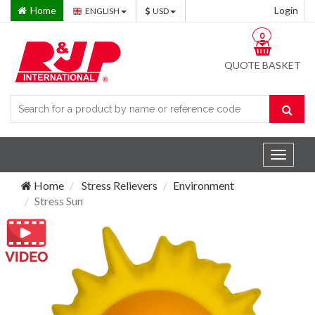
Home
Login
ENGLISH
USD
0
QUOTE BASKET
Toggle
navigat
Home
Stress Relievers
Environment
Stress Sun