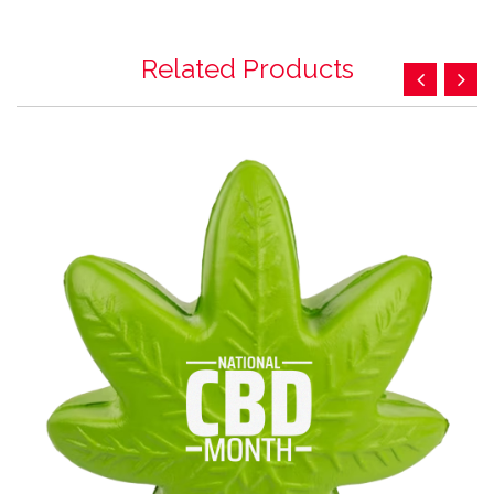
Related Products