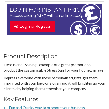
LOGIN FOR INSTANT PRICING
Access pricing 24/7 with an online account
Login or Register
Product Description
Here is one "Shining" example of a great promotional
product the customisable Stress Sun, for your hot new image!
Impress everyone with these personalised gifts, get them
imprinted with your logo or slogan and it will brighten up your
clients day helping them remember your company.
Key Features
Fun and Quirky way to promote your business