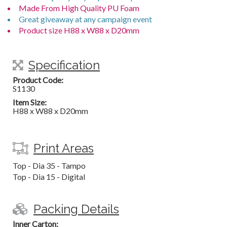
Made From High Quality PU Foam
Great giveaway at any campaign event
Product size H88 x W88 x D20mm
Specification
Product Code:
S1130
Item Size:
H88 x W88 x D20mm
Print Areas
Top - Dia 35 - Tampo
Top - Dia 15 - Digital
Packing Details
Inner Carton: