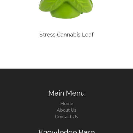
Stress Cannabis Leaf
Main Menu
Home
About Us
Contact Us
Knowledge Base