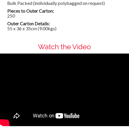
Bulk Packed (individually polybagged on request)
Pieces to Outer Carton:
250
Outer Carton Details:
55 x 36 x 35cm (9.00kgs)
Watch the Video