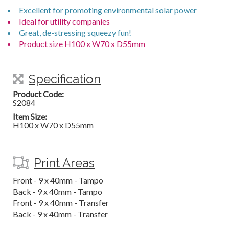
Excellent for promoting environmental solar power
Ideal for utility companies
Great, de-stressing squeezy fun!
Product size H100 x W70 x D55mm
Specification
Product Code:
S2084
Item Size:
H100 x W70 x D55mm
Print Areas
Front - 9 x 40mm - Tampo
Back - 9 x 40mm - Tampo
Front - 9 x 40mm - Transfer
Back - 9 x 40mm - Transfer