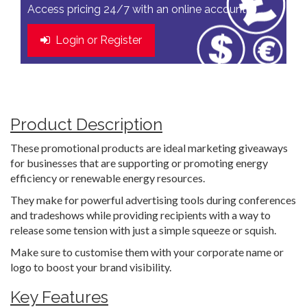
Access pricing 24/7 with an online account
Login or Register
Product Description
These promotional products are ideal marketing giveaways
for businesses that are supporting or promoting energy
efficiency or renewable energy resources.
They make for powerful advertising tools during conferences
and tradeshows while providing recipients with a way to
release some tension with just a simple squeeze or squish.
Make sure to customise them with your corporate name or
logo to boost your brand visibility.
Key Features