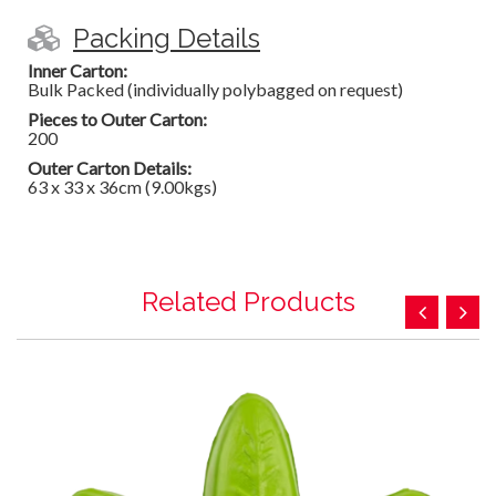
Packing Details
Inner Carton:
Bulk Packed (individually polybagged on request)
Pieces to Outer Carton:
200
Outer Carton Details:
63 x 33 x 36cm (9.00kgs)
Related Products