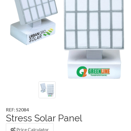
REF: S2084
Stress Solar Panel
Price Calculator