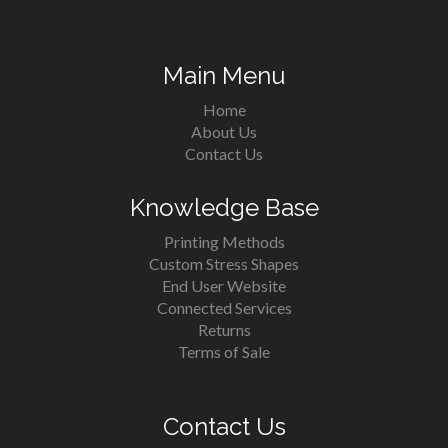
Main Menu
Home
About Us
Contact Us
Knowledge Base
Printing Methods
Custom Stress Shapes
End User Website
Connected Services
Returns
Terms of Sale
Contact Us