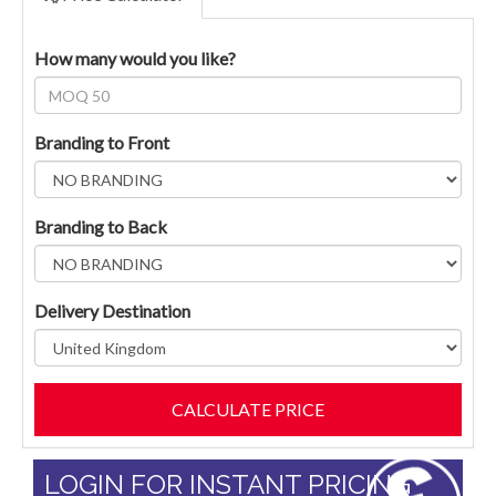
How many would you like?
Branding to Front
Branding to Back
Delivery Destination
LOGIN FOR INSTANT PRICING