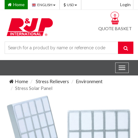
Home
Login
ENGLISH
USD
0
QUOTE BASKET
Toggle
navigat
Home
Stress Relievers
Environment
Stress Solar Panel