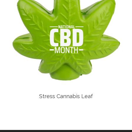
Stress Cannabis Leaf