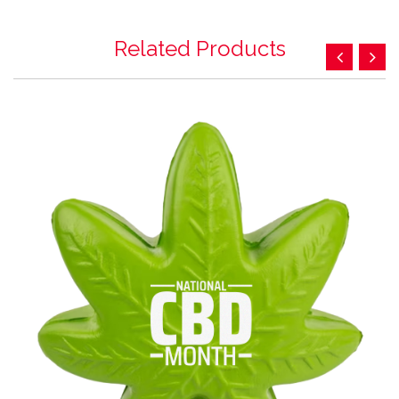
Related Products