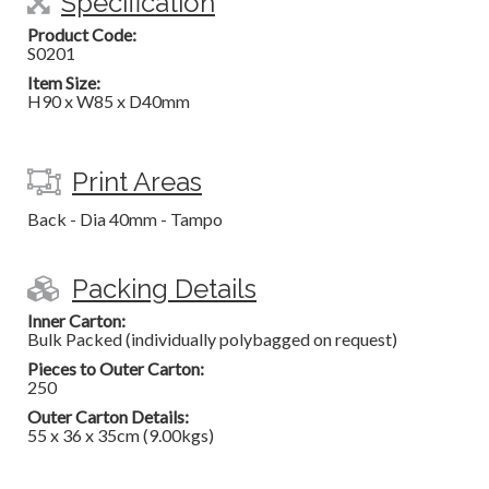
Specification
Product Code:
S0201
Item Size:
H90 x W85 x D40mm
Print Areas
Back - Dia 40mm - Tampo
Packing Details
Inner Carton:
Bulk Packed (individually polybagged on request)
Pieces to Outer Carton:
250
Outer Carton Details:
55 x 36 x 35cm (9.00kgs)