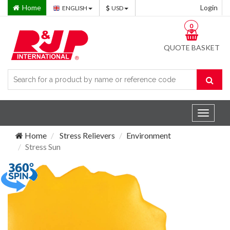
Home
Login
ENGLISH
USD
0
QUOTE BASKET
Toggle
navigat
Home
Stress Relievers
Environment
Stress Sun