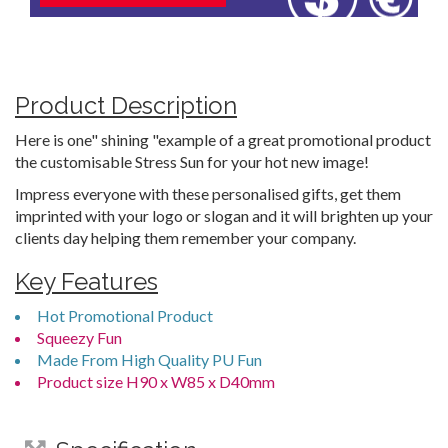
Product Description
Here is one" shining "example of a great promotional product
the customisable Stress Sun for your hot new image!
Impress everyone with these personalised gifts, get them
imprinted with your logo or slogan and it will brighten up your
clients day helping them remember your company.
Key Features
Hot Promotional Product
Squeezy Fun
Made From High Quality PU Fun
Product size H90 x W85 x D40mm