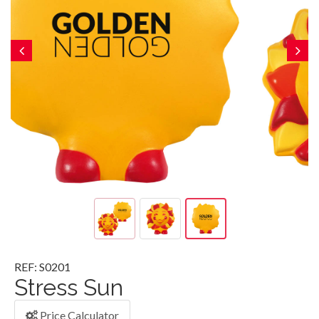
REF: S0201
Stress Sun
Price Calculator