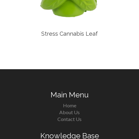
Stress Cannabis Leaf
Main Menu
Home
About Us
Contact Us
Knowledge Base