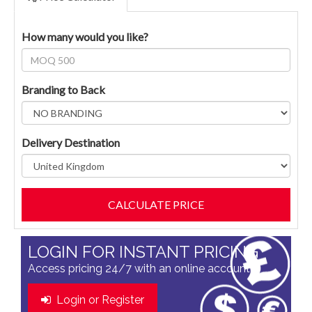
How many would you like?
Branding to Back
Delivery Destination
LOGIN FOR INSTANT PRICING
Access pricing 24/7 with an online account
Login or Register