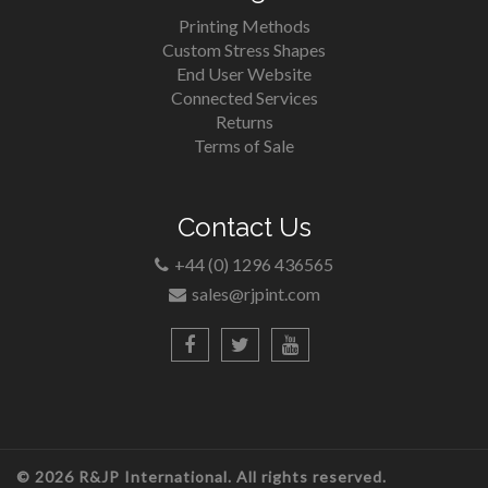
Printing Methods
Custom Stress Shapes
End User Website
Connected Services
Returns
Terms of Sale
Contact Us
+44 (0) 1296 436565
sales@rjpint.com
© 2026 R&JP International. All rights reserved.