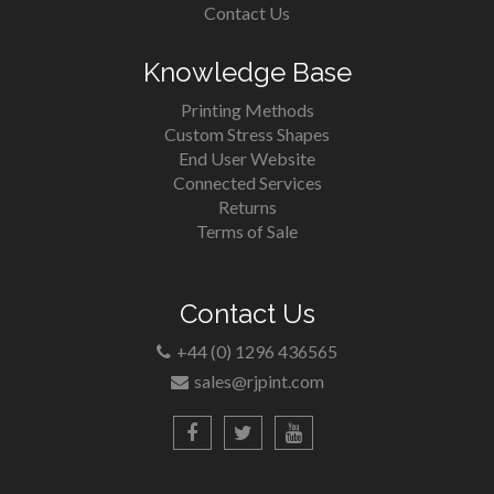
Contact Us
Knowledge Base
Printing Methods
Custom Stress Shapes
End User Website
Connected Services
Returns
Terms of Sale
Contact Us
+44 (0) 1296 436565
sales@rjpint.com