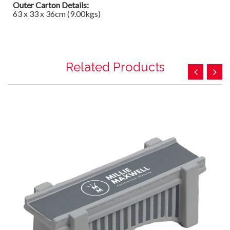
Outer Carton Details:
63 x 33 x 36cm (9.00kgs)
Related Products