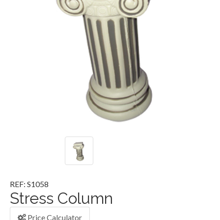
REF: S1058
Stress Column
Price Calculator