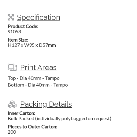
Specification
Product Code:
S1058
Item Size:
H127 x W95 x D57mm
Print Areas
Top - Dia 40mm - Tampo
Bottom - Dia 40mm - Tampo
Packing Details
Inner Carton:
Bulk Packed (individually polybagged on request)
Pieces to Outer Carton:
200