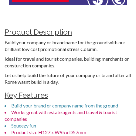
Product Description
Build your company or brand name for the ground with our
brilliant low cost promotional stress Column.
Ideal for travel and tourist companies, building merchants or
consturction companies.
Let us help build the future of your company or brand after all
Rome wasnt build in a day.
Key Features
Build your brand or company name from the ground
Works great with estate agents and travel & tourist
companies
Squeezy fun
Product size H127 x W95 x D57mm