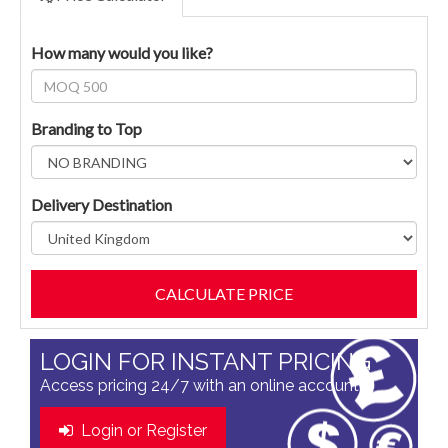
How many would you like?
Branding to Top
Delivery Destination
LOGIN FOR INSTANT PRICING
Access pricing 24/7 with an online account
Login or Register