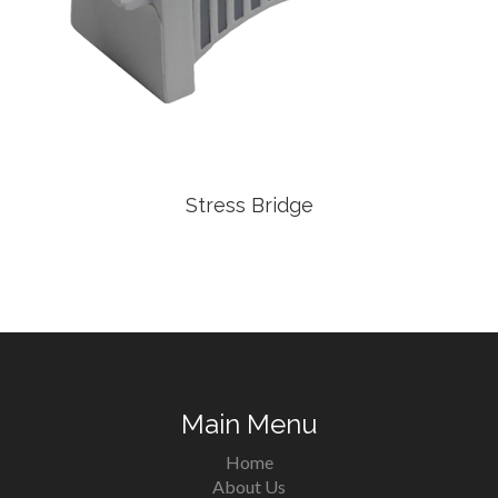
Stress Bridge
Main Menu
Home
About Us