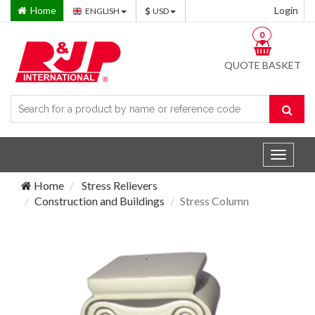
Home
Login
ENGLISH
USD
0
QUOTE BASKET
Toggle
navigat
Home
Stress Relievers
Construction and Buildings
Stress Column