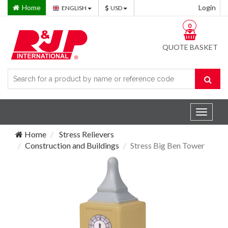
Home
Login
ENGLISH
USD
0
QUOTE BASKET
Toggle
navigat
Home
Stress Relievers
Construction and Buildings
Stress Big Ben Tower