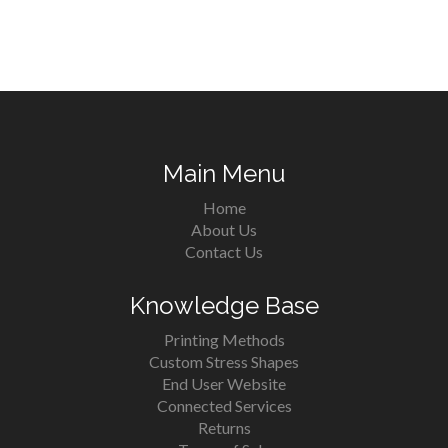
Main Menu
Home
About Us
Contact Us
Knowledge Base
Printing Methods
Custom Stress Shapes
End User Website
Connected Services
Returns