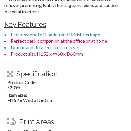
reliever promoting British heritage, museums and London
based attractions.
Key Features
Iconic symbol of London and British heritage
Perfect desk companion at the office or at home
Unique and detailed stress reliever
Product size H152 x W60 x D60mm
Specification
Product Code:
S2096
Item Size:
H152 x W60 x D60mm
Print Areas