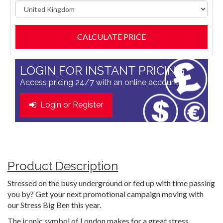
LOGIN FOR INSTANT PRICING
Access pricing 24/7 with an online account
Login or Register
Product Description
Stressed on the busy underground or fed up with time passing
you by? Get your next promotional campaign moving with
our Stress Big Ben this year.
The iconic symbol of London makes for a great stress