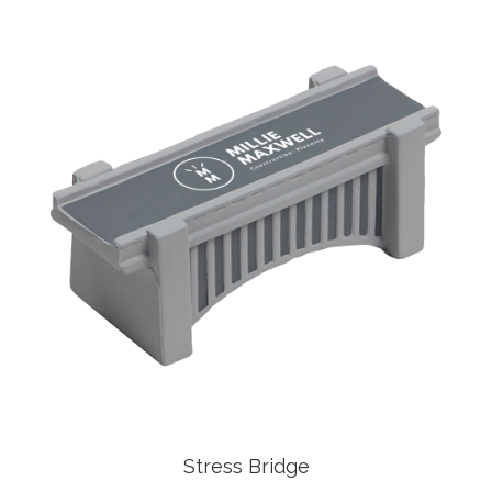
Stress Bridge