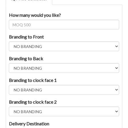
How many would you like?
Branding to Front
Branding to Back
Branding to clock face 1
Branding to clock face 2
Delivery Destination