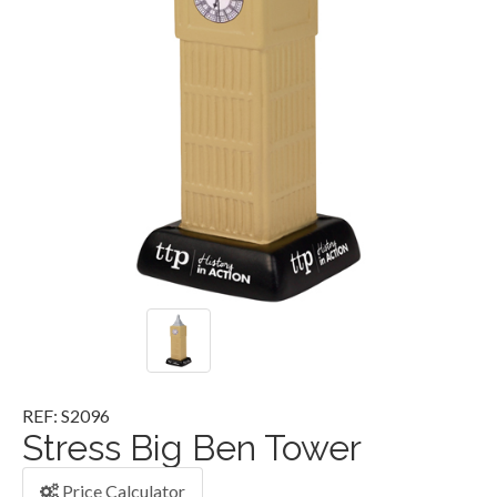
REF: S2096
Stress Big Ben Tower
Price Calculator