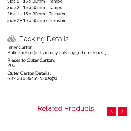
Side 1 - 15 x 30mm - Tampo
Side 2 - 15 x 30mm - Tampo
Side 1 - 15 x 30mm - Transfer
Side 2 - 15 x 30mm - Transfer
Packing Details
Inner Carton:
Bulk Packed (individually polybagged on request)
Pieces to Outer Carton:
200
Outer Carton Details:
63 x 33 x 36cm (9.00kgs)
Related Products