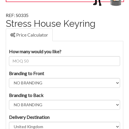
REF: S0335
Stress House Keyring
Price Calculator
How many would you like?
Branding to Front
Branding to Back
Delivery Destination