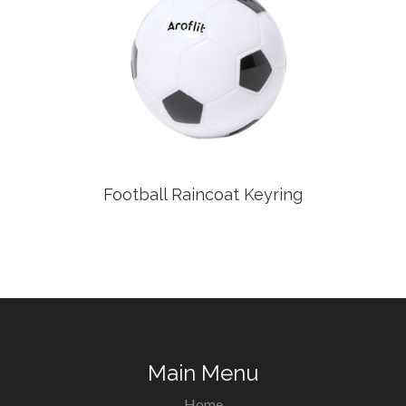
Football Raincoat Keyring
Main Menu
Home