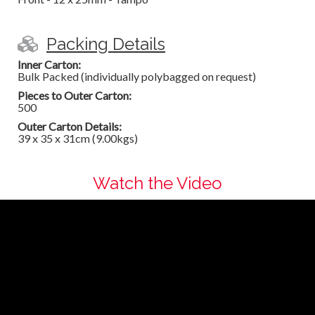
Packing Details
Inner Carton:
Bulk Packed (individually polybagged on request)
Pieces to Outer Carton:
500
Outer Carton Details:
39 x 35 x 31cm (9.00kgs)
Watch the Video