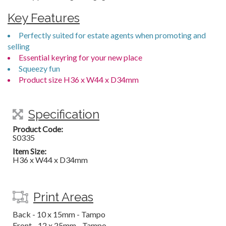
Key Features
Perfectly suited for estate agents when promoting and
selling
Essential keyring for your new place
Squeezy fun
Product size H36 x W44 x D34mm
Specification
Product Code:
S0335
Item Size:
H36 x W44 x D34mm
Print Areas
Back - 10 x 15mm - Tampo
Front - 12 x 25mm - Tampo