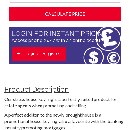
LOGIN FOR INSTANT PRICING
Access pricing 24/7 with an online account
Login or Register
Product Description
Our stress house keyring is a perfectly suited product for
estate agents when promoting and selling.
A perfect additon to the newly brought house is a
promotional house keyring, also a favourite with the banking
industry promoting mortgages.