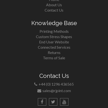
About Us
Contact Us
Knowledge Base
Printing Methods
Custom Stress Shapes
End User Website
Connected Services
Returns
Terms of Sale
Contact Us
+44 (0) 1296 436565
sales@rjpint.com