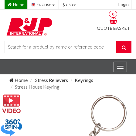
Home
Login
ENGLISH
USD
0
QUOTE BASKET
Toggle
navigat
Home
Stress Relievers
Keyrings
Stress House Keyring