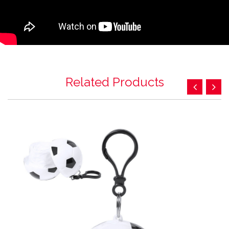
Related Products