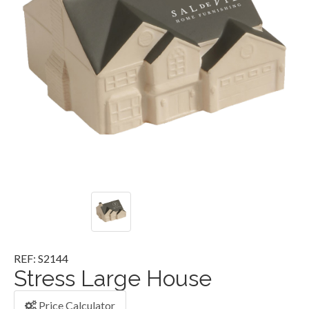
REF: S2144
Stress Large House
Price Calculator