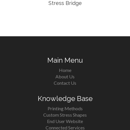
Stress Bridge
Main Menu
Home
About Us
Contact Us
Knowledge Base
Printing Methods
Custom Stress Shapes
End User Website
Connected Services