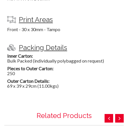
Print Areas
Front - 30 x 30mm - Tampo
Packing Details
Inner Carton:
Bulk Packed (individually polybagged on request)
Pieces to Outer Carton:
250
Outer Carton Details:
69 x 39 x 29cm (11.00kgs)
Related Products