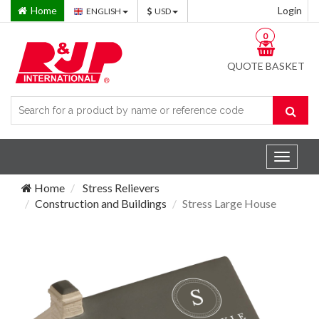
Home
Login
ENGLISH
USD
0
QUOTE BASKET
Toggle
navigat
Home
Stress Relievers
Construction and Buildings
Stress Large House