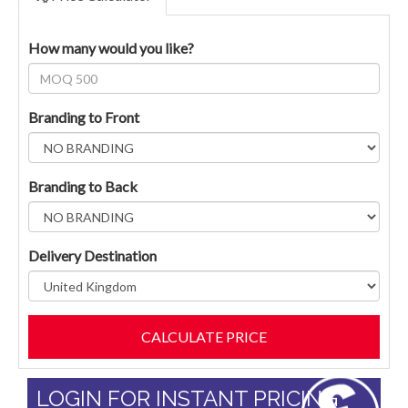
How many would you like?
Branding to Front
Branding to Back
Delivery Destination
LOGIN FOR INSTANT PRICING