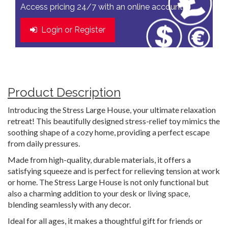
Access pricing 24/7 with an online account
Login or Register
Product Description
Introducing the Stress Large House, your ultimate relaxation
retreat! This beautifully designed stress-relief toy mimics the
soothing shape of a cozy home, providing a perfect escape
from daily pressures.
Made from high-quality, durable materials, it offers a
satisfying squeeze and is perfect for relieving tension at work
or home. The Stress Large House is not only functional but
also a charming addition to your desk or living space,
blending seamlessly with any decor.
Ideal for all ages, it makes a thoughtful gift for friends or