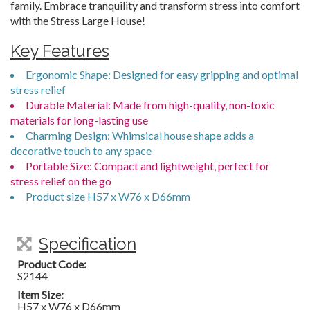
family. Embrace tranquility and transform stress into comfort
with the Stress Large House!
Key Features
Ergonomic Shape: Designed for easy gripping and optimal
stress relief
Durable Material: Made from high-quality, non-toxic
materials for long-lasting use
Charming Design: Whimsical house shape adds a
decorative touch to any space
Portable Size: Compact and lightweight, perfect for
stress relief on the go
Product size H57 x W76 x D66mm
Specification
Product Code:
S2144
Item Size:
H57 x W76 x D66mm