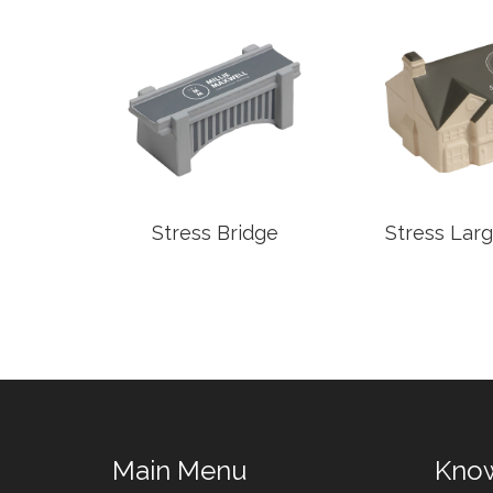
Pot
Stress Bridge
Stress Lar
Main Menu
Kno