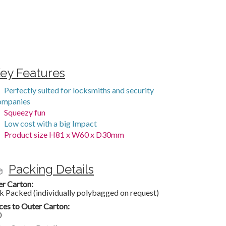
ey Features
Perfectly suited for locksmiths and security
ompanies
Squeezy fun
Low cost with a big Impact
Product size H81 x W60 x D30mm
Packing Details
er Carton:
k Packed (individually polybagged on request)
ces to Outer Carton:
0