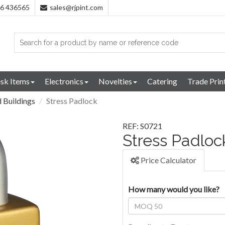
96 436565
sales@rjpint.com
sk Items
Electronics
Novelties
Catering
Trade Prin
 Buildings
Stress Padlock
REF: S0721
Stress Padloc
Price Calculator
How many would you like?