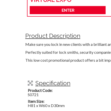
Product Description
Make sure you lock in new clients with a brilliant a
Perfectly suited for lock smiths, security compani
This low cost promotional product offers a bit imp
Specification
Product Code:
S0721
Item Size:
H81 x W60 x D30mm