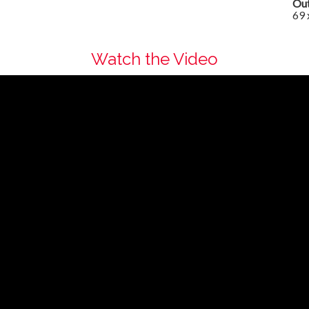
Out
69 
Watch the Video