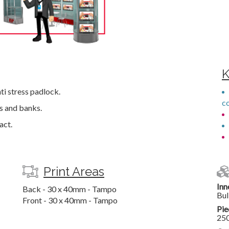
K
nti stress padlock.
c
es and banks.
act.
Print Areas
Inn
Back - 30 x 40mm - Tampo
Bul
Front - 30 x 40mm - Tampo
Pie
25