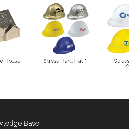
ge House
Stress Hard Hat *
Stres
K
wledge Base