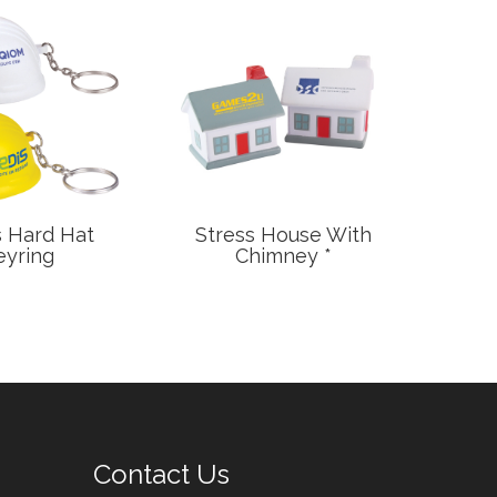
s Hard Hat
Stress House With
Stres
eyring
Chimney *
Contact Us