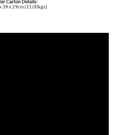
er Carton Details:
x 39 x 29cm (11.00kgs)