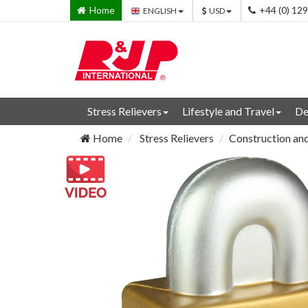
Home
+44 (0) 12
ENGLISH
USD
Stress Relievers
Lifestyle and Travel
De
Home
Stress Relievers
Construction and