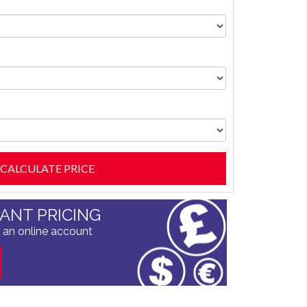
TANT PRICING
 an online account