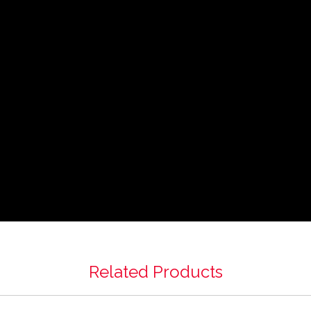
Related Products