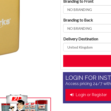
Branding to Front
Branding to Back
Delivery Destination
LOGIN FOR INS
Access pricing 24/7 with
Login or Register