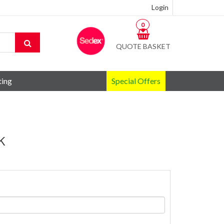
Login
0
QUOTE BASKET
ting
Special Offers
k