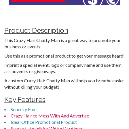
Product Description
This Crazy Hair Chatty Man is a great way to promote your
business or events.
Use this as a promotional product to get your message heard!
Imprint a special event, logo or company name and use them
as souvenirs or giveaways.
A custom Crazy Hair Chatty Man will help you breathe easier
without killing your budget!
Key Features
Squeezy Fun
Crazy Hair to Mess With And Advertise
Ideal Office Promotional Product
Product size H55 x W65 x Dia.65mm