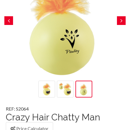
REF: S2064
Crazy Hair Chatty Man
Price Calculator