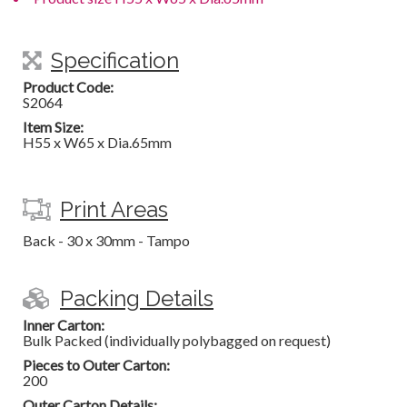
Specification
Product Code:
S2064
Item Size:
H55 x W65 x Dia.65mm
Print Areas
Back - 30 x 30mm - Tampo
Packing Details
Inner Carton:
Bulk Packed (individually polybagged on request)
Pieces to Outer Carton:
200
Outer Carton Details: