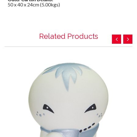
50 x 40 x 24cm (5.00kgs)
Related Products