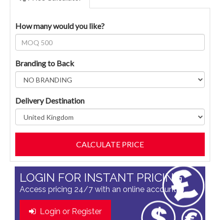
How many would you like?
Branding to Back
Delivery Destination
LOGIN FOR INSTANT PRICING
Access pricing 24/7 with an online account
Login or Register