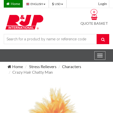
Home
Login
ENGLISH
USD
0
QUOTE BASKET
Toggle
navigat
Home
Stress Relievers
Characters
Crazy Hair Chatty Man