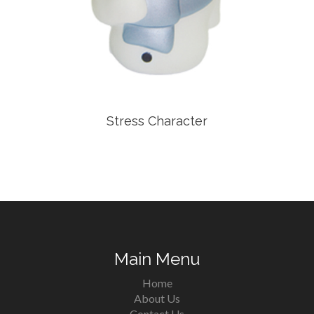
Stress Character
Main Menu
Home
About Us
Contact Us