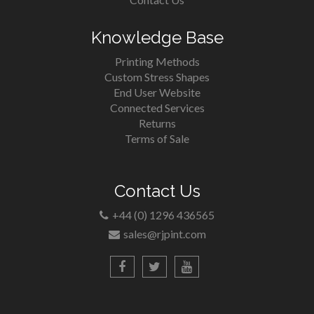
Knowledge Base
Printing Methods
Custom Stress Shapes
End User Website
Connected Services
Returns
Terms of Sale
Contact Us
+44 (0) 1296 436565
sales@rjpint.com