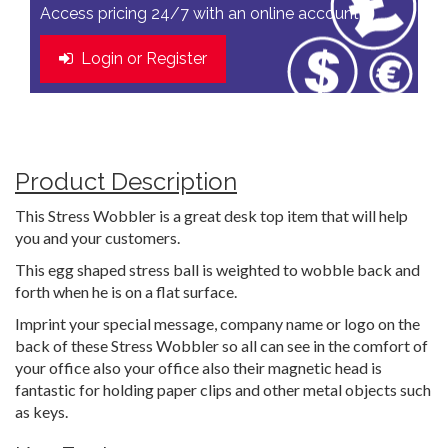
Access pricing 24/7 with an online account
Login or Register
Product Description
This Stress Wobbler is a great desk top item that will help
you and your customers.
This egg shaped stress ball is weighted to wobble back and
forth when he is on a flat surface.
Imprint your special message, company name or logo on the
back of these Stress Wobbler so all can see in the comfort of
your office also your office also their magnetic head is
fantastic for holding paper clips and other metal objects such
as keys.