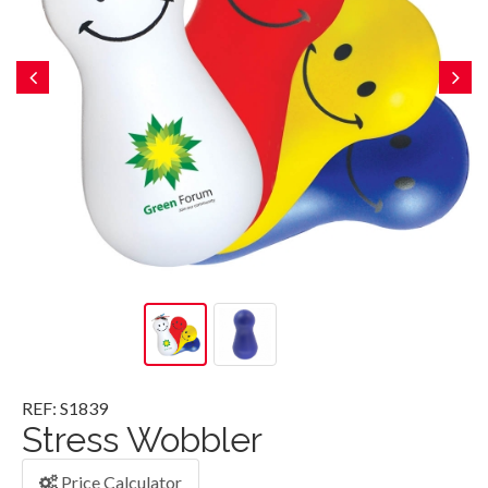
REF: S1839
Stress Wobbler
Price Calculator