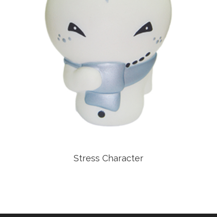
Stress Character