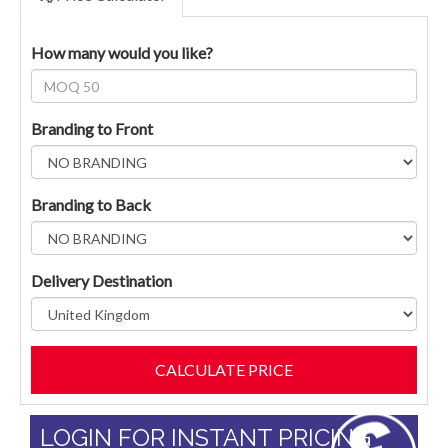
How many would you like?
Branding to Front
Branding to Back
Delivery Destination
LOGIN FOR INSTANT PRICING