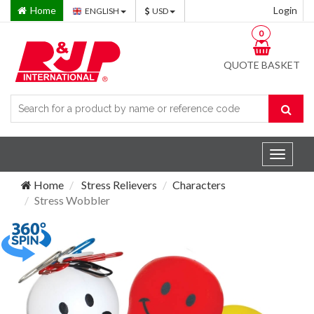
Home
Login
ENGLISH
USD
0
QUOTE BASKET
Toggle
navigat
Home
Stress Relievers
Characters
Stress Wobbler