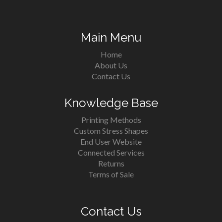
Main Menu
Home
About Us
Contact Us
Knowledge Base
Printing Methods
Custom Stress Shapes
End User Website
Connected Services
Returns
Terms of Sale
Contact Us