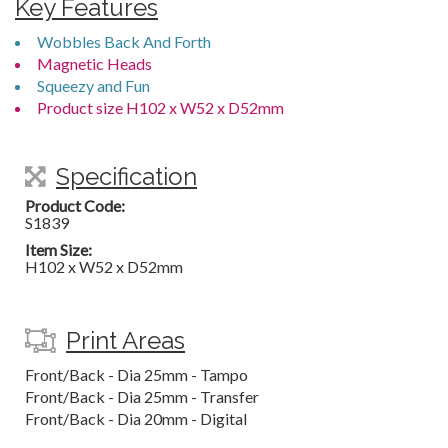
Key Features
Wobbles Back And Forth
Magnetic Heads
Squeezy and Fun
Product size H102 x W52 x D52mm
Specification
Product Code:
S1839
Item Size:
H102 x W52 x D52mm
Print Areas
Front/Back - Dia 25mm - Tampo
Front/Back - Dia 25mm - Transfer
Front/Back - Dia 20mm - Digital