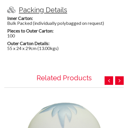
Packing Details
Inner Carton:
Bulk Packed (individually polybagged on request)
Pieces to Outer Carton:
100
Outer Carton Details:
55 x 24 x 29cm (13.00kgs)
Related Products