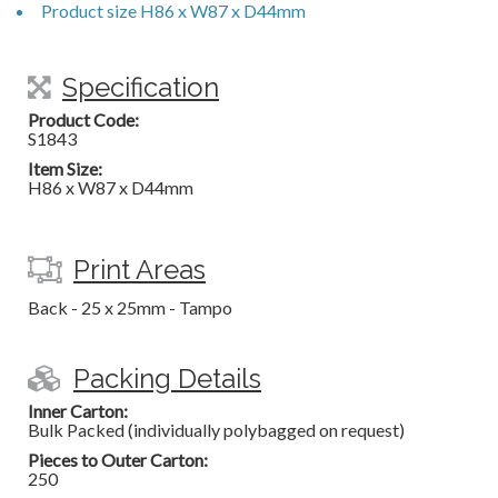
Product size H86 x W87 x D44mm
Specification
Product Code:
S1843
Item Size:
H86 x W87 x D44mm
Print Areas
Back - 25 x 25mm - Tampo
Packing Details
Inner Carton:
Bulk Packed (individually polybagged on request)
Pieces to Outer Carton:
250