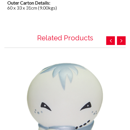
Outer Carton Details:
60 x 33 x 31cm (9.00kgs)
Related Products