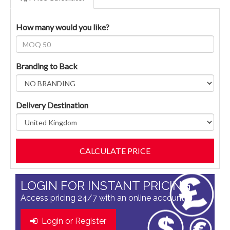
How many would you like?
Branding to Back
Delivery Destination
LOGIN FOR INSTANT PRICING
Access pricing 24/7 with an online account
Login or Register