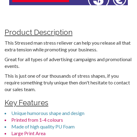
Product Description
This Stressed man stress reliever can help you release all that
extra tension while promoting your business.
Great for all types of advertising campaigns and promotional
events.
This is just one of our thousands of stress shapes, if you
require something truly unique then don't hesitate to contact
our sales team.
Key Features
Unique humorous shape and design
Printed from 1-4 colours
Made of high quality PU Foam
Large Print Area