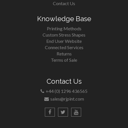
Contact Us
Knowledge Base
Printing Methods
Custom Stress Shapes
End User Website
Connected Services
Returns
Terms of Sale
Contact Us
+44 (0) 1296 436565
sales@rjpint.com