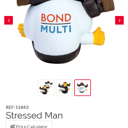
REF: S1843
Stressed Man
Price Calculator