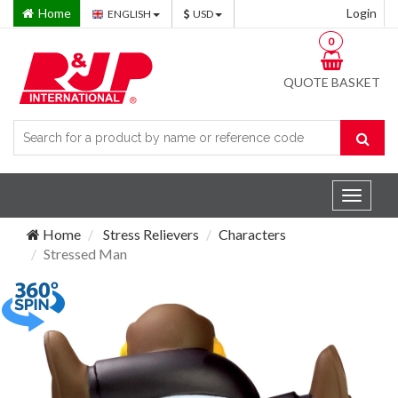
Home
Login
ENGLISH
USD
0
QUOTE BASKET
Toggle
navigat
Home
Stress Relievers
Characters
Stressed Man