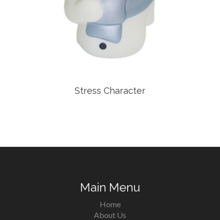
Stress Character
Main Menu
Home
About Us