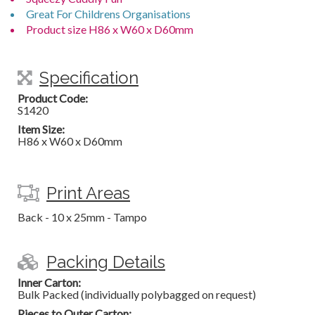
Great For Childrens Organisations
Product size H86 x W60 x D60mm
Specification
Product Code:
S1420
Item Size:
H86 x W60 x D60mm
Print Areas
Back - 10 x 25mm - Tampo
Packing Details
Inner Carton:
Bulk Packed (individually polybagged on request)
Pieces to Outer Carton: