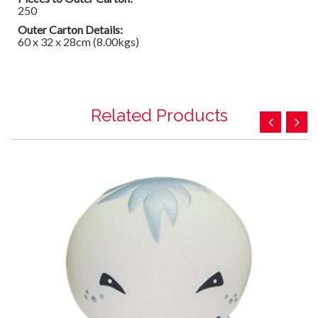
250
Outer Carton Details:
60 x 32 x 28cm (8.00kgs)
Related Products