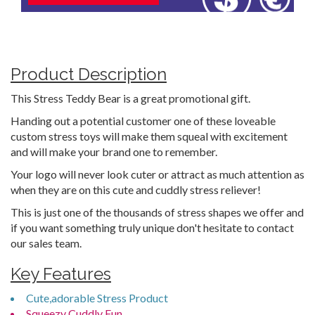
Product Description
This Stress Teddy Bear is a great promotional gift.
Handing out a potential customer one of these loveable
custom stress toys will make them squeal with excitement
and will make your brand one to remember.
Your logo will never look cuter or attract as much attention as
when they are on this cute and cuddly stress reliever!
This is just one of the thousands of stress shapes we offer and
if you want something truly unique don't hesitate to contact
our sales team.
Key Features
Cute,adorable Stress Product
Squeezy Cuddly Fun