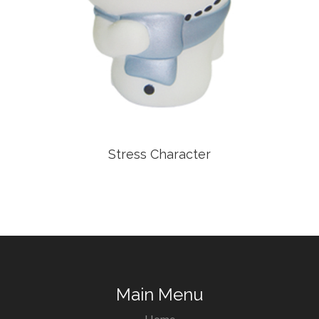
Stress Character
Main Menu
Home