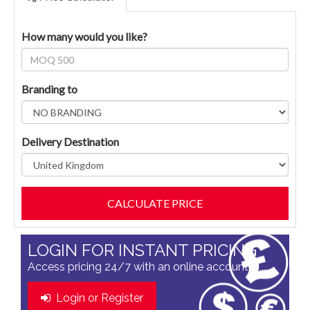
How many would you like?
Branding to
Delivery Destination
LOGIN FOR INSTANT PRICING
Access pricing 24/7 with an online account
Login or Register