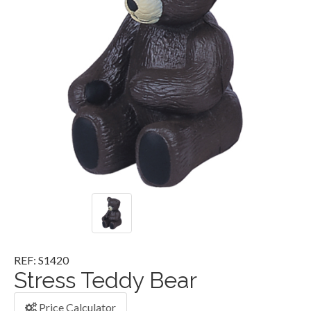
REF: S1420
Stress Teddy Bear
Price Calculator