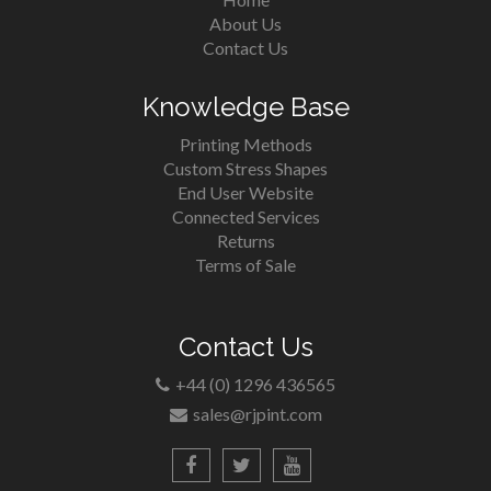
About Us
Contact Us
Knowledge Base
Printing Methods
Custom Stress Shapes
End User Website
Connected Services
Returns
Terms of Sale
Contact Us
+44 (0) 1296 436565
sales@rjpint.com