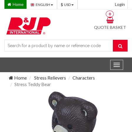
Home
Login
ENGLISH
USD
0
QUOTE BASKET
Toggle
navigat
Home
Stress Relievers
Characters
Stress Teddy Bear