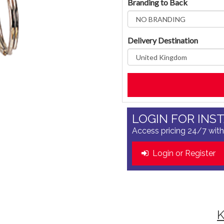
Branding to Back
Delivery Destination
LOGIN FOR INS
Access pricing 24/7 with
Login or Register
K