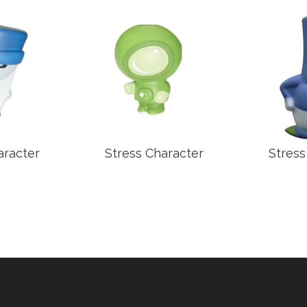
aracter
Stress Character
Stress