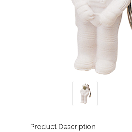
Product Description