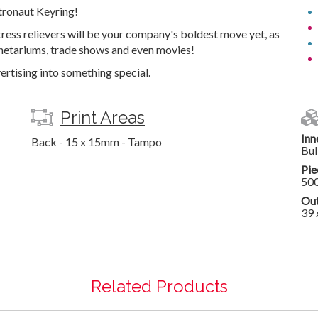
tronaut Keyring!
tress relievers will be your company's boldest move yet, as
anetariums, trade shows and even movies!
ertising into something special.
Print Areas
Inn
Back - 15 x 15mm - Tampo
Bul
Pie
50
Out
39 
Related Products