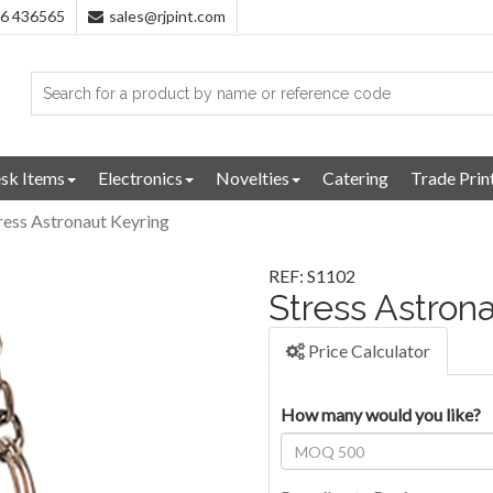
96 436565
sales@rjpint.com
sk Items
Electronics
Novelties
Catering
Trade Prin
ress Astronaut Keyring
REF: S1102
Stress Astron
Price Calculator
How many would you like?