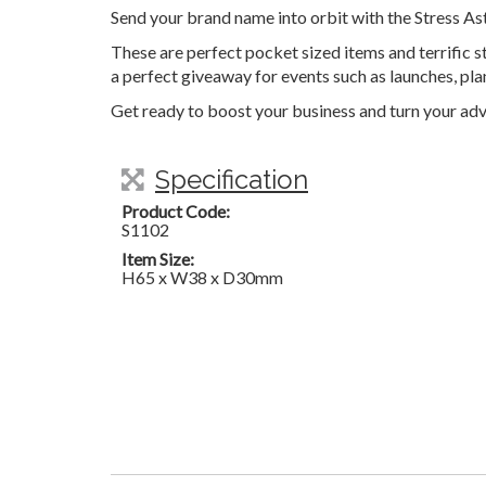
Send your brand name into orbit with the Stress As
These are perfect pocket sized items and terrific s
a perfect giveaway for events such as launches, pl
Get ready to boost your business and turn your adv
Specification
Product Code:
S1102
Item Size:
H65 x W38 x D30mm