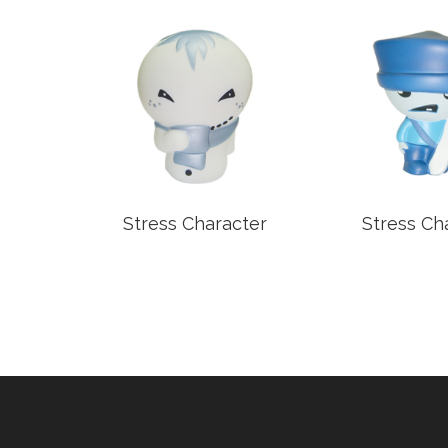
older
Stress Character
Stress Ch