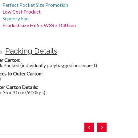
Perfect Pocket Size Promotion
Low Cost Product
Squeezy Fun
Product size H65 x W38 x D30mm
Packing Details
er Carton:
k Packed (individually polybagged on request)
ces to Outer Carton:
0
er Carton Details:
x 35 x 31cm (9.00kgs)