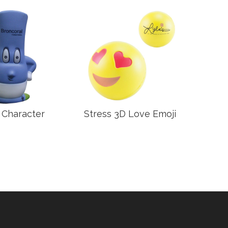
 Character
Stress 3D Love Emoji
Stre