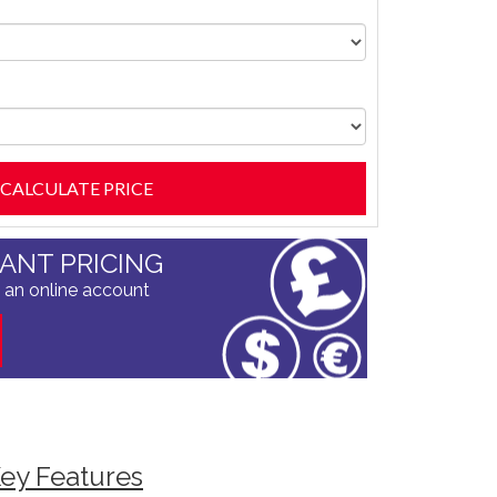
TANT PRICING
 an online account
ey Features