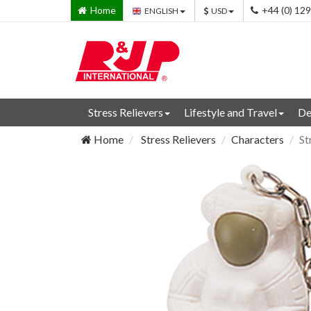
Home
+44 (0) 12
ENGLISH
USD
Stress Relievers
Lifestyle and Travel
De
Home
Stress Relievers
Characters
St