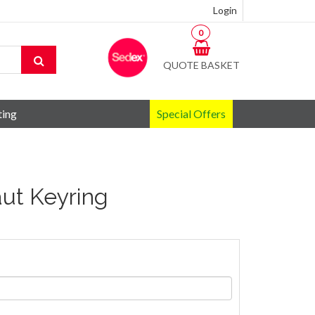
Login
0
QUOTE BASKET
ting
Special Offers
aut Keyring