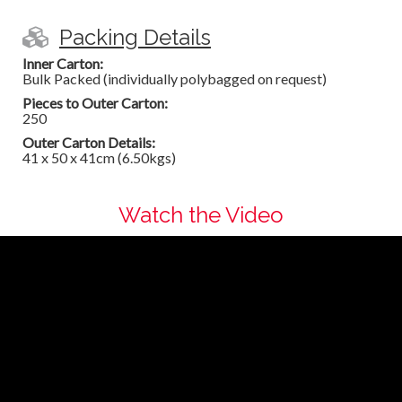
Packing Details
Inner Carton:
Bulk Packed (individually polybagged on request)
Pieces to Outer Carton:
250
Outer Carton Details:
41 x 50 x 41cm (6.50kgs)
Watch the Video