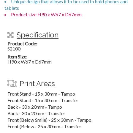
Unique design that allows it to be used to hold phones and
tablets
Product size H90 x W67 x D67mm
Specification
Product Code:
S2100
Item Size:
H90 x W67 x D67mm
Print Areas
Front Stand - 15 x 30mm - Tampo
Front Stand - 15 x 30mm - Transfer
Back - 30 x 20mm - Tampo
Back - 30 x 20mm - Transfer
Front (Below Smile) - 25 x 30mm - Tampo
Front (Below - 25 x 30mm - Transfer