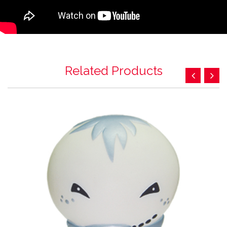
Related Products