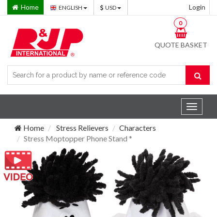
Home
Login
ENGLISH
USD
0
QUOTE BASKET
Toggle
navigat
Home
Stress Relievers
Characters
Stress Moptopper Phone Stand *