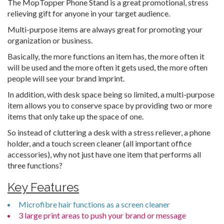
The MopTopper Phone Stand is a great promotional, stress
relieving gift for anyone in your target audience.
Multi-purpose items are always great for promoting your
organization or business.
Basically, the more functions an item has, the more often it
will be used and the more often it gets used, the more often
people will see your brand imprint.
In addition, with desk space being so limited, a multi-purpose
item allows you to conserve space by providing two or more
items that only take up the space of one.
So instead of cluttering a desk with a stress reliever, a phone
holder, and a touch screen cleaner (all important office
accessories), why not just have one item that performs all
three functions?
Key Features
Microfibre hair functions as a screen cleaner
3 large print areas to push your brand or message