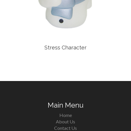
Stress Character
Main Menu
Home
About Us
Contact Us