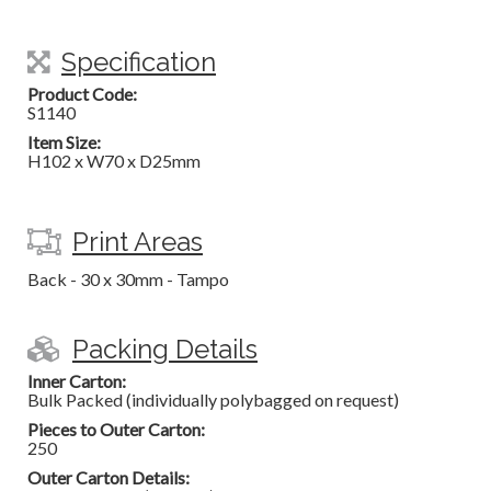
Specification
Product Code:
S1140
Item Size:
H102 x W70 x D25mm
Print Areas
Back - 30 x 30mm - Tampo
Packing Details
Inner Carton:
Bulk Packed (individually polybagged on request)
Pieces to Outer Carton:
250
Outer Carton Details: