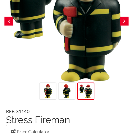
REF: S1140
Stress Fireman
Price Calculator