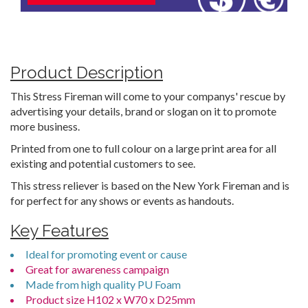
Product Description
This Stress Fireman will come to your companys' rescue by
advertising your details, brand or slogan on it to promote
more business.
Printed from one to full colour on a large print area for all
existing and potential customers to see.
This stress reliever is based on the New York Fireman and is
for perfect for any shows or events as handouts.
Key Features
Ideal for promoting event or cause
Great for awareness campaign
Made from high quality PU Foam
Product size H102 x W70 x D25mm