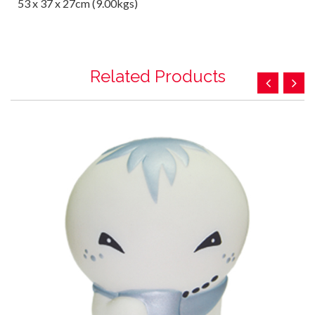
53 x 37 x 27cm (9.00kgs)
Related Products