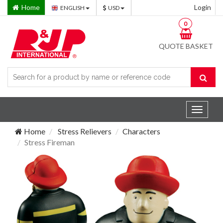
Home
Login
ENGLISH
USD
0
QUOTE BASKET
Toggle
navigat
Home
Stress Relievers
Characters
Stress Fireman