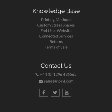
Knowledge Base
Printing Methods
Custom Stress Shapes
End User Website
Connected Services
Returns
Terms of Sale
Contact Us
+44 (0) 1296 436565
sales@rjpint.com