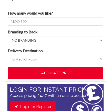
How many would you like?
Branding to Back
Delivery Destination
LOGIN FOR INSTANT PRICING
Access pricing 24/7 with an online account
Login or Register