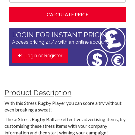
LOGIN FOR INSTANT PRICING
Access pricing 24/7 with an online account
Login or Register
Product Description
With this Stress Rugby Player you can score a try without
even breaking a sweat!
These Stress Rugby Ball are effective advertising items, try
customising these stress items with your company
information and then start winning your campaign!