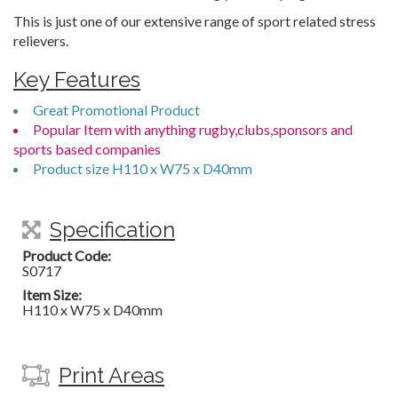
This is just one of our extensive range of sport related stress
relievers.
Key Features
Great Promotional Product
Popular Item with anything rugby,clubs,sponsors and
sports based companies
Product size H110 x W75 x D40mm
Specification
Product Code:
S0717
Item Size:
H110 x W75 x D40mm
Print Areas