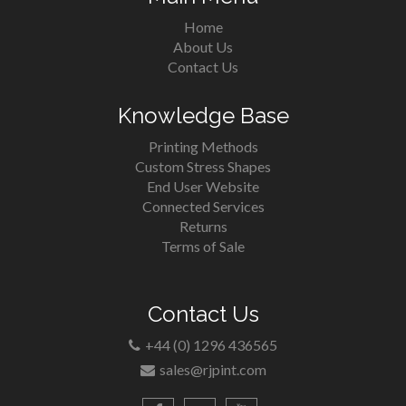
Home
About Us
Contact Us
Knowledge Base
Printing Methods
Custom Stress Shapes
End User Website
Connected Services
Returns
Terms of Sale
Contact Us
+44 (0) 1296 436565
sales@rjpint.com