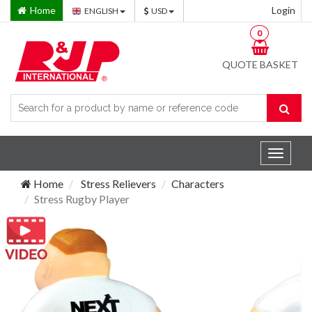
Home
Login
ENGLISH
USD
0
QUOTE BASKET
Toggle
navigat
Home
Stress Relievers
Characters
Stress Rugby Player