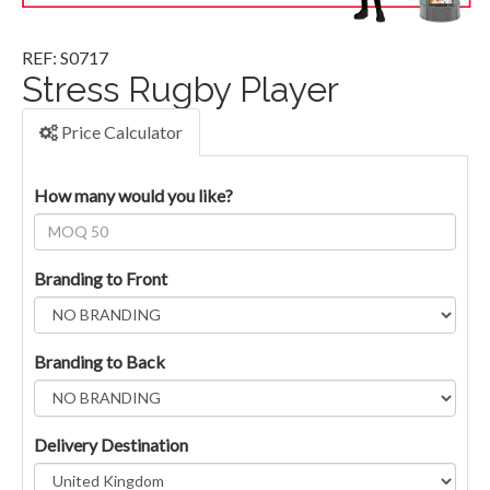
REF: S0717
Stress Rugby Player
Price Calculator
How many would you like?
Branding to Front
Branding to Back
Delivery Destination