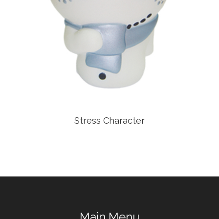
Stress Character
Main Menu