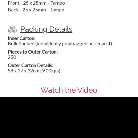
Front - 25 x 25mm - Tampo
Back - 25 x 25mm - Tampo
Packing Details
Inner Carton:
Bulk Packed (individually polybagged on request)
Pieces to Outer Carton:
250
Outer Carton Details:
58 x 37 x 32cm (9.00kgs)
Watch the Video