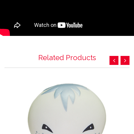
Related Products