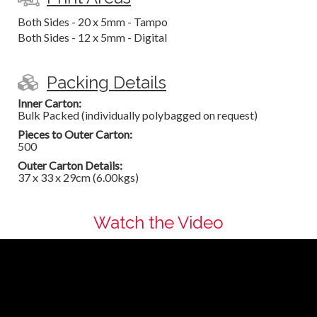
Both Sides - 20 x 5mm - Tampo
Both Sides - 12 x 5mm - Digital
Packing Details
Inner Carton:
Bulk Packed (individually polybagged on request)
Pieces to Outer Carton:
500
Outer Carton Details:
37 x 33 x 29cm (6.00kgs)
Watch the Video