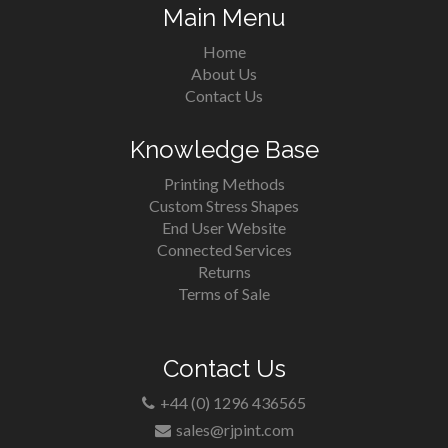
Main Menu
Home
About Us
Contact Us
Knowledge Base
Printing Methods
Custom Stress Shapes
End User Website
Connected Services
Returns
Terms of Sale
Contact Us
+44 (0) 1296 436565
sales@rjpint.com