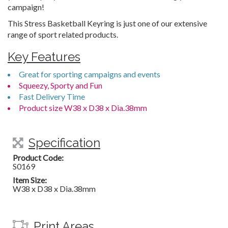
campaign!
This Stress Basketball Keyring is just one of our extensive
range of sport related products.
Key Features
Great for sporting campaigns and events
Squeezy, Sporty and Fun
Fast Delivery Time
Product size W38 x D38 x Dia.38mm
Specification
Product Code:
S0169
Item Size:
W38 x D38 x Dia.38mm
Print Areas