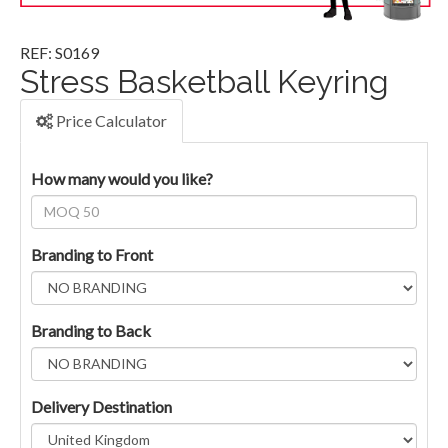
REF: S0169
Stress Basketball Keyring
Price Calculator
How many would you like?
Branding to Front
Branding to Back
Delivery Destination