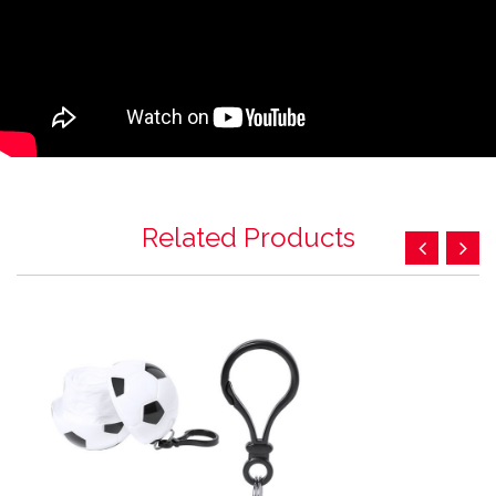
Related Products