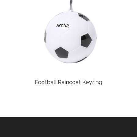
Football Raincoat Keyring