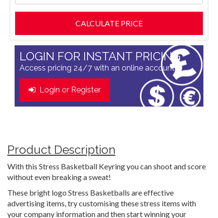
LOGIN FOR INSTANT PRICING
Access pricing 24/7 with an online account
Login or Register
Product Description
With this Stress Basketball Keyring you can shoot and score
without even breaking a sweat!
These bright logo Stress Basketballs are effective
advertising items, try customising these stress items with
your company information and then start winning your