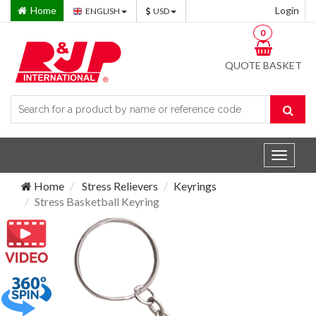
Home
Login
ENGLISH
USD
0
QUOTE BASKET
Toggle
navigat
Home
Stress Relievers
Keyrings
Stress Basketball Keyring